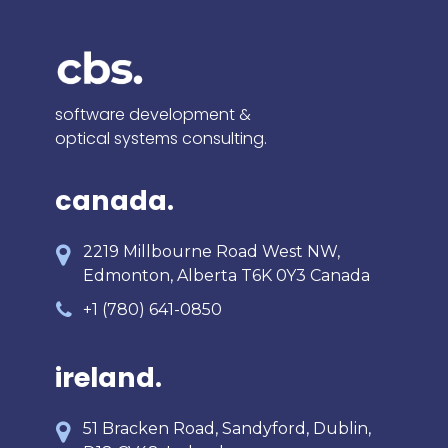
software development &
optical systems consulting.
canada.
2219 Millbourne Road West NW,
Edmonton, Alberta T6K 0Y3 Canada
+1 (780) 641-0850
ireland.
51 Bracken Road, Sandyford, Dublin,