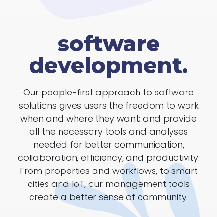
software
development.
Our people-first approach to software
solutions gives users the freedom to work
when and where they want; and provide
all the necessary tools and analyses
needed for better communication,
collaboration, efficiency, and productivity.
From properties and workflows, to smart
cities and IoT, our management tools
create a better sense of community.