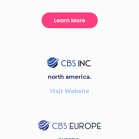
Learn More
north america.
Visit Website