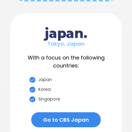
japan.
Tokyo, Japan
With a focus on the following
countries:
Japan
Korea
Singapore
Go to CBS Japan