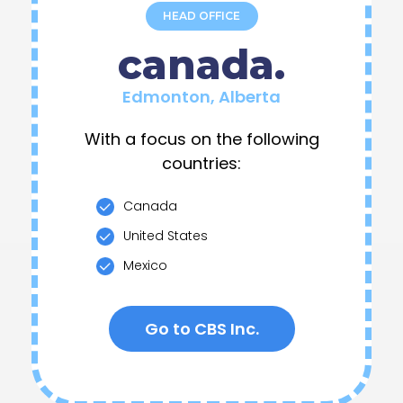
canada.
Edmonton, Alberta
With a focus on the following
countries:
Canada
United States
Mexico
Go to CBS Inc.