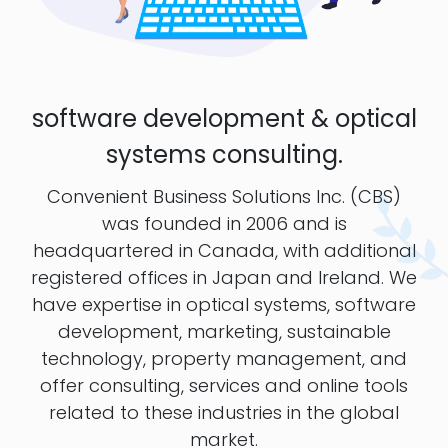
software development & optical
systems consulting.
Convenient Business Solutions Inc. (CBS)
was founded in 2006 and is
headquartered in Canada, with additional
registered offices in Japan and Ireland. We
have expertise in optical systems, software
development, marketing, sustainable
technology, property management, and
offer consulting, services and online tools
related to these industries in the global
market.