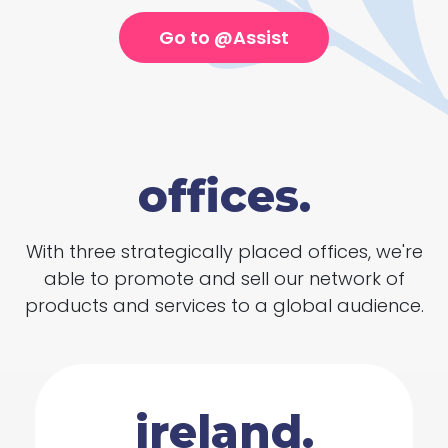
Go to @Assist
offices.
With three strategically placed offices, we're
able to promote and sell our network of
products and services to a global audience.
ireland.