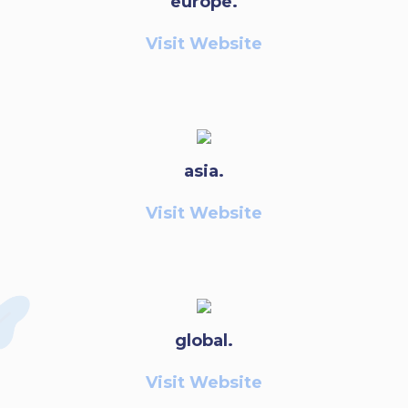
europe.
Visit Website
asia.
Visit Website
global.
Visit Website