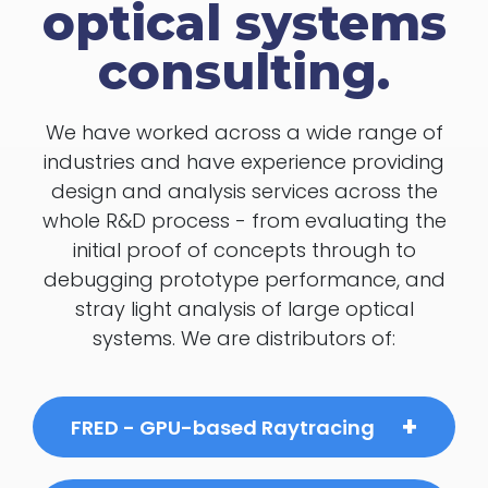
optical systems
consulting.
We have worked across a wide range of
industries and have experience providing
design and analysis services across the
whole R&D process - from evaluating the
initial proof of concepts through to
debugging prototype performance, and
stray light analysis of large optical
systems. We are distributors of:
FRED - GPU-based Raytracing