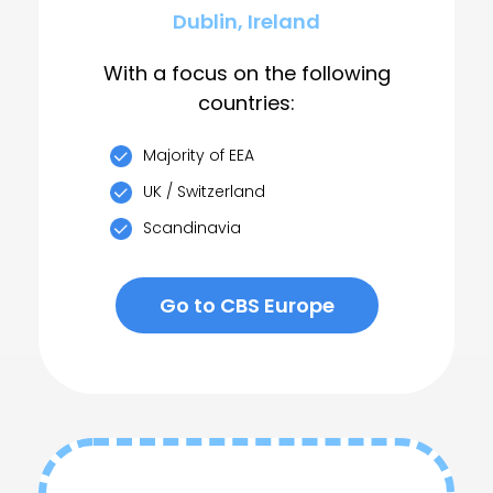
Dublin, Ireland
With a focus on the following
countries:
Majority of EEA
UK / Switzerland
Scandinavia
Go to CBS Europe