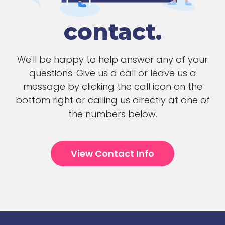
contact.
We'll be happy to help answer any of your
questions. Give us a call or leave us a
message by clicking the call icon on the
bottom right or calling us directly at one of
the numbers below.
View Contact Info